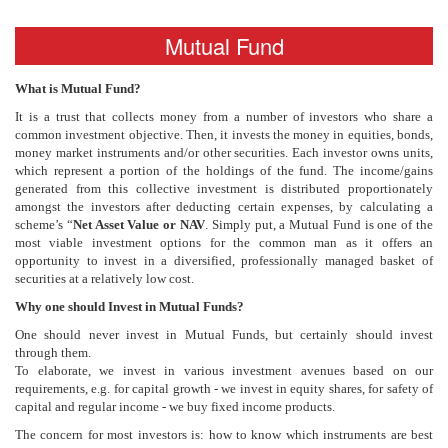
Mutual Fund
What is Mutual Fund?
It is a trust that collects money from a number of investors who share a
common investment objective. Then, it invests the money in equities, bonds,
money market instruments and/or other securities. Each investor owns units,
which represent a portion of the holdings of the fund. The income/gains
generated from this collective investment is distributed proportionately
amongst the investors after deducting certain expenses, by calculating a
scheme’s “
Net Asset Value or NAV
. Simply put, a Mutual Fund is one of the
most viable investment options for the common man as it offers an
opportunity to invest in a diversified, professionally managed basket of
securities at a relatively low cost.
Why one should Invest in Mutual Funds?
One should never invest in Mutual Funds, but certainly should invest
through them.
To elaborate, we invest in various investment avenues based on our
requirements, e.g. for capital growth - we invest in equity shares, for safety of
capital and regular income - we buy fixed income products.
The concern for most investors is: how to know which instruments are best