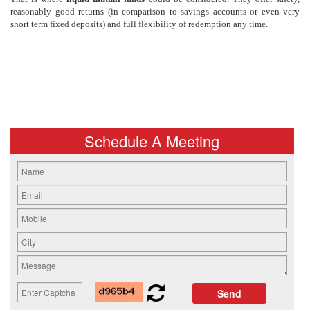
reasonably good returns (in comparison to savings accounts or even very
short term fixed deposits) and full flexibility of redemption any time.
Schedule A Meeting
Send