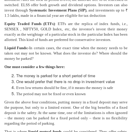
switched. ELSS offer both growth and dividend options. Investors can also
invest through
Systematic Investment Plans (SIP)
, and investments up to ₹
1.5 lakhs, made in a financial year are eligible for tax deduction
Equity Traded Funds (ETFs)
: ETFs are the replica of index funds, i.e.,
SENSEX , NIFTY50, GOLD Index, etc, the investor’s invest their money
exactly as the weightage of a particular stock in the particular Index has been
allotted. This kind of funds are preferred for conservative investors.
Liquid Funds:-
In certain cases, the exact time when the money needs to be
taken out may not be known. What does the investor do? Where should the
money be parked?
One must consider a few things here:
The money is parked for a short period of time
One would prefer that there is no drop in investment value
Even low returns should be fine, if it means the money is safe
The period may not be fixed or even known
Given the above four conditions, putting money in a fixed deposit may serve
the purpose, but only to a limited extent. One of the big benefits of a fixed
deposit is the safety. At the same time, one of the limitations is often ignored
– the money can be parked for a fixed period only – there is no flexibility
regarding the period of parking.
That is where
liquid mutual funds
could be considered. They offer safety,