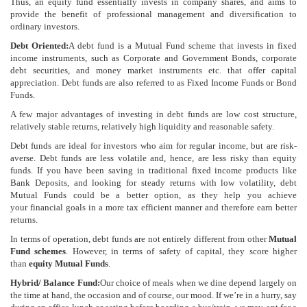
Thus, an equity fund essentially invests in company shares, and aims to
provide the benefit of professional management and diversification to
ordinary investors.
Debt Oriented:
A debt fund is a Mutual Fund scheme that invests in fixed
income instruments, such as Corporate and Government Bonds, corporate
debt securities, and money market instruments etc. that offer capital
appreciation. Debt funds are also referred to as Fixed Income Funds or Bond
Funds.
A few major advantages of investing in debt funds are low cost structure,
relatively stable returns, relatively high liquidity and reasonable safety.
Debt funds are ideal for investors who aim for regular income, but are risk-
averse. Debt funds are less volatile and, hence, are less risky than equity
funds. If you have been saving in traditional fixed income products like
Bank Deposits, and looking for steady returns with low volatility, debt
Mutual Funds could be a better option, as they help you achieve
your financial goals in a more tax efficient manner and therefore earn better
returns.
In terms of operation, debt funds are not entirely different from other
Mutual
Fund schemes
. However, in terms of safety of capital, they score higher
than
equity Mutual Funds
.
Hybrid/ Balance Fund:
Our choice of meals when we dine depend largely on
the time at hand, the occasion and of course, our mood. If we’re in a hurry, say