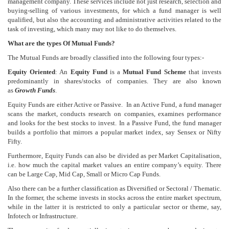
management company. These services include not just research, selection and
buying-selling of various investments, for which a fund manager is well
qualified, but also the accounting and administrative activities related to the
task of investing, which many may not like to do themselves.
What are the types Of Mutual Funds?
The Mutual Funds are broadly classified into the following four types:-
Equity Oriented
: An
Equity Fund
is a
Mutual Fund Scheme
that invests
predominantly in shares/stocks of companies. They are also known
as
Growth Funds
.
Equity Funds are either Active or Passive. In an Active Fund, a fund manager
scans the market, conducts research on companies, examines performance
and looks for the best stocks to invest. In a Passive Fund, the fund manager
builds a portfolio that mirrors a popular market index, say Sensex or Nifty
Fifty.
Furthermore, Equity Funds can also be divided as per Market Capitalisation,
i.e. how much the capital market values an entire company’s equity. There
can be Large Cap, Mid Cap, Small or Micro Cap Funds.
Also there can be a further classification as Diversified or Sectoral / Thematic.
In the former, the scheme invests in stocks across the entire market spectrum,
while in the latter it is restricted to only a particular sector or theme, say,
Infotech or Infrastructure.