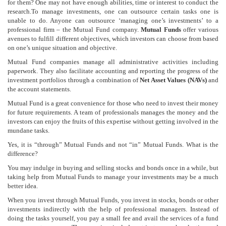
for them? One may not have enough abilities, time or interest to conduct the
research.To manage investments, one can outsource certain tasks one is
unable to do. Anyone can outsource ‘managing one’s investments’ to a
professional firm – the Mutual Fund company.
Mutual Funds
offer various
avenues to fulfill different objectives, which investors can choose from based
on one’s unique situation and objective.
Mutual Fund companies manage all administrative activities including
paperwork. They also facilitate accounting and reporting the progress of the
investment portfolios through a combination of
Net Asset Values (NAVs)
and
the account statements.
Mutual Fund is a great convenience for those who need to invest their money
for future requirements. A team of professionals manages the money and the
investors can enjoy the fruits of this expertise without getting involved in the
mundane tasks.
Yes, it is “through” Mutual Funds and not “in” Mutual Funds. What is the
difference?
You may indulge in buying and selling stocks and bonds once in a while, but
taking help from Mutual Funds to manage your investments may be a much
better idea.
When you invest through Mutual Funds, you invest in stocks, bonds or other
investments indirectly with the help of professional managers. Instead of
doing the tasks yourself, you pay a small fee and avail the services of a fund