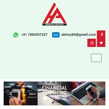
+91 7890557227
abhey89@gmail.com
Toggle
navigati
Previous
Next