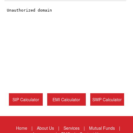
SIP Calculator
EMI Calculator
SWP Calculator
Home
|
About Us
|
Services
|
Mutual Funds
|