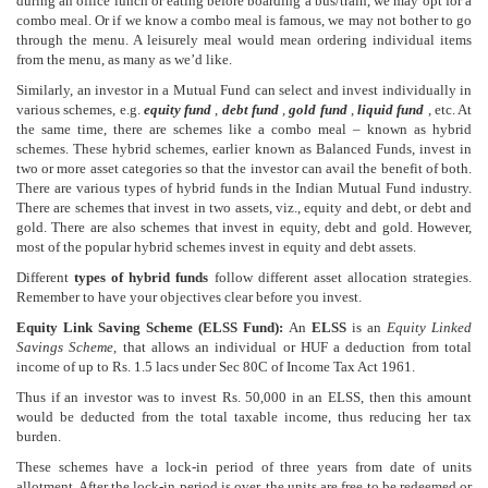
during an office lunch or eating before boarding a bus/train, we may opt for a
combo meal. Or if we know a combo meal is famous, we may not bother to go
through the menu. A leisurely meal would mean ordering individual items
from the menu, as many as we’d like.
Similarly, an investor in a Mutual Fund can select and invest individually in
various schemes, e.g.
equity fund
,
debt fund
,
gold fund
,
liquid fund
, etc. At
the same time, there are schemes like a combo meal – known as hybrid
schemes. These hybrid schemes, earlier known as Balanced Funds, invest in
two or more asset categories so that the investor can avail the benefit of both.
There are various types of hybrid funds in the Indian Mutual Fund industry.
There are schemes that invest in two assets, viz., equity and debt, or debt and
gold. There are also schemes that invest in equity, debt and gold. However,
most of the popular hybrid schemes invest in equity and debt assets.
Different
types of hybrid funds
follow different asset allocation strategies.
Remember to have your objectives clear before you invest.
Equity Link Saving Scheme (ELSS Fund):
An
ELSS
is an
Equity Linked
Savings Scheme
, that allows an individual or HUF a deduction from total
income of up to Rs. 1.5 lacs under Sec 80C of Income Tax Act 1961.
Thus if an investor was to invest Rs. 50,000 in an ELSS, then this amount
would be deducted from the total taxable income, thus reducing her tax
burden.
These schemes have a lock-in period of three years from date of units
allotment. After the lock-in period is over, the units are free to be redeemed or